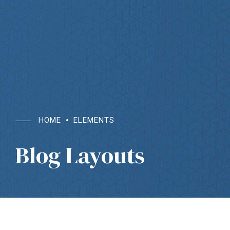
HOME
ELEMENTS
Blog Layouts