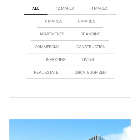
ALL
12 MARLA
4 MARLA
6 MARLA
8 MARLA
APARTMENTS
BRANDING
COMMERCIAL
CONSTRUCTION
INVESTING
LIVING
REAL ESTATE
UNCATEGORIZED