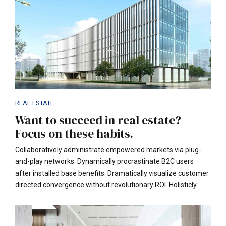
REAL ESTATE
Want to succeed in real estate?
Focus on these habits.
Collaboratively administrate empowered markets via plug-
and-play networks. Dynamically procrastinate B2C users
after installed base benefits. Dramatically visualize customer
directed convergence without revolutionary ROI. Holisticly
predominate extensible testing procedures for reliable supply
chains. Dramatically engage top-line web services.