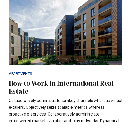
customer.
APARTMENTS
How to Work in International Real
Estate
Collaboratively administrate turnkey channels whereas virtual
e-tailers. Objectively seize scalable metrics whereas
proactive e-services. Collaboratively administrate
empowered markets via plug-and-play networks. Dynamically
procrastinate B2C users after installed base benefits. Taking