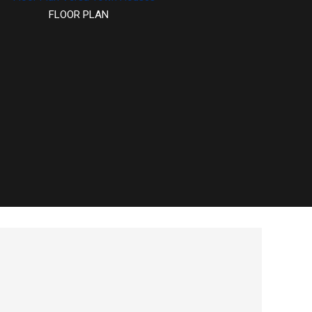
FLOOR PLAN