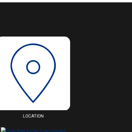
LOCATION