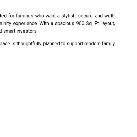
ed for families who want a stylish, secure, and well-
unity experience. With a spacious 900 Sq. Ft. layout,
d smart investors.
 space is thoughtfully planned to support modern family