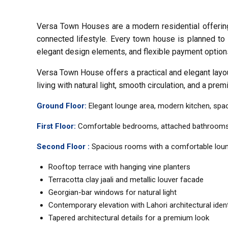
Versa Town Houses are a modern residential offering 
connected lifestyle. Every town house is planned to 
elegant design elements, and flexible payment option
Versa Town House offers a practical and elegant layout
living with natural light, smooth circulation, and a prem
Ground Floor:
Elegant lounge area, modern kitchen, spacio
First Floor:
Comfortable bedrooms, attached bathrooms, fa
Second Floor :
Spacious rooms with a comfortable lounge
Rooftop terrace with hanging vine planters
Terracotta clay jaali and metallic louver facade
Georgian-bar windows for natural light
Contemporary elevation with Lahori architectural ident
Tapered architectural details for a premium look