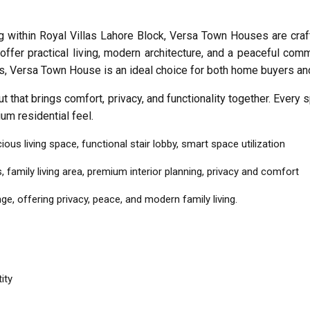
within Royal Villas Lahore Block, Versa Town Houses are craft
offer practical living, modern architecture, and a peaceful comm
s, Versa Town House is an ideal choice for both home buyers an
 that brings comfort, privacy, and functionality together. Every
ium residential feel.
us living space, functional stair lobby, smart space utilization
mily living area, premium interior planning, privacy and comfort
, offering privacy, peace, and modern family living.
ity