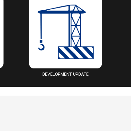
DEVELOPMENT UPDATE