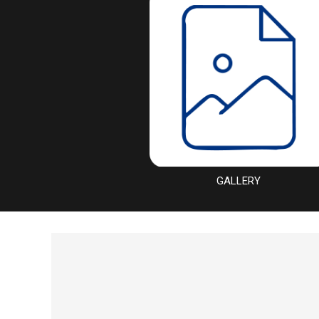
GALLERY