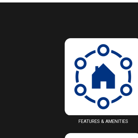
FEATURES & AMENITIES