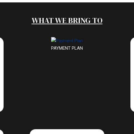
WHAT WE BRING TO
PAYMENT PLAN