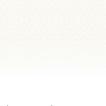
DETAILS
My Account