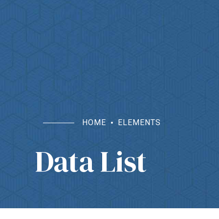
HOME
ELEMENTS
Data List