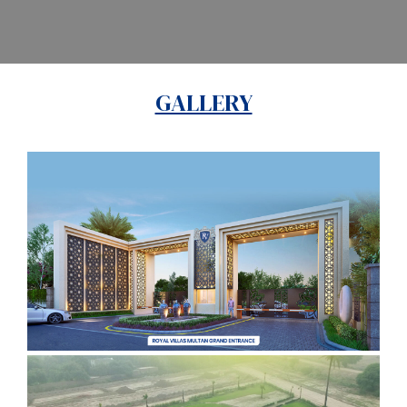
GALLERY