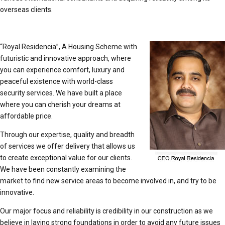
overseas clients.
“Royal Residencia”, A Housing Scheme with
futuristic and innovative approach, where
you can experience comfort, luxury and
peaceful existence with world-class
security services. We have built a place
where you can cherish your dreams at
affordable price.
Through our expertise, quality and breadth
of services we offer delivery that allows us
to create exceptional value for our clients.
We have been constantly examining the
market to find new service areas to become involved in, and try to be
innovative.
Our major focus and reliability is credibility in our construction as we
believe in laying strong foundations in order to avoid any future issues