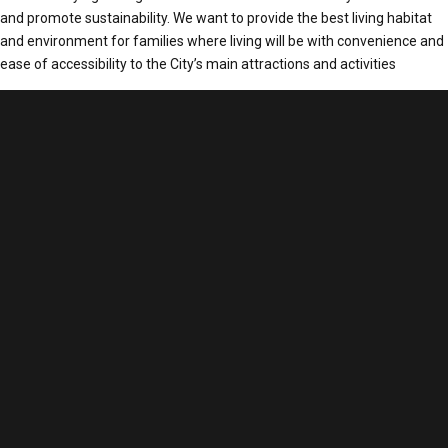
and promote sustainability. We want to provide the best living habitat
and environment for families where living will be with convenience and
ease of accessibility to the City’s main attractions and activities