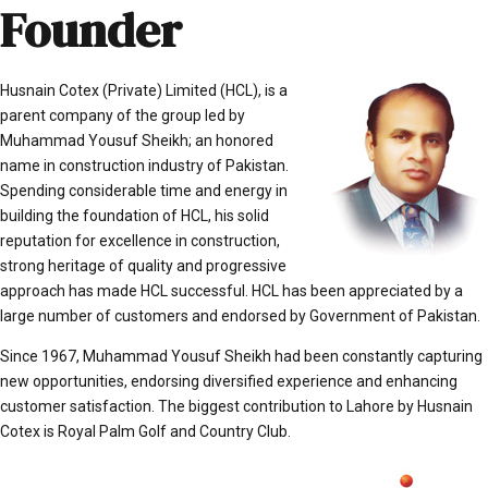
Founder
Husnain Cotex (Private) Limited (HCL), is a
parent company of the group led by
Muhammad Yousuf Sheikh; an honored
name in construction industry of Pakistan.
Spending considerable time and energy in
building the foundation of HCL, his solid
reputation for excellence in construction,
strong heritage of quality and progressive
approach has made HCL successful. HCL has been appreciated by a
large number of customers and endorsed by Government of Pakistan.
Since 1967, Muhammad Yousuf Sheikh had been constantly capturing
new opportunities, endorsing diversified experience and enhancing
customer satisfaction. The biggest contribution to Lahore by Husnain
Cotex is Royal Palm Golf and Country Club.