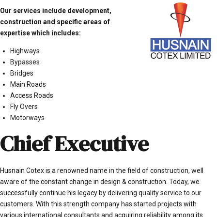
Our services include development,
construction and specific areas of
expertise which includes:
Highways
Bypasses
Bridges
Main Roads
Access Roads
Fly Overs
Motorways
Chief Executive
Husnain Cotex is a renowned name in the field of construction, well
aware of the constant change in design & construction. Today, we
successfully continue his legacy by delivering quality service to our
customers. With this strength company has started projects with
various international consultants and acquiring reliability among its