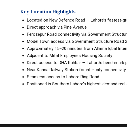
Key Location Highlights
Located on New Defence Road — Lahore’s fastest-gro
Direct approach via Pine Avenue
Ferozepur Road connectivity via Government Structu
Model Town access via Government Structure Road 2 
Approximately 15–20 minutes from Allama Iqbal Intern
Adjacent to Millat Employees Housing Society
Direct access to DHA Rahbar — Lahore’s benchmark
Near Kahna Railway Station for inter-city connectivity
Seamless access to Lahore Ring Road
Positioned in Southern Lahore’s highest-demand real