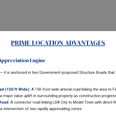
PRIME LOCATION ADVANTAGES
ppreciation Engine
 — it is anchored in two Government-proposed Structure Roads that wi
d (150 ft Wide):
A 150-foot wide arterial road linking the area to
a major value uplift in surrounding property as construction progres
 Road:
A connector road linking LDA City to Model Town with direct
e intersection of two rapidly appreciating zones.