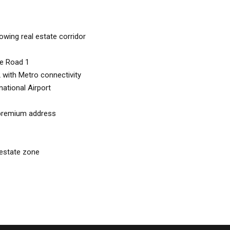
wing real estate corridor
re Road 1
with Metro connectivity
ational Airport
 premium address
 estate zone