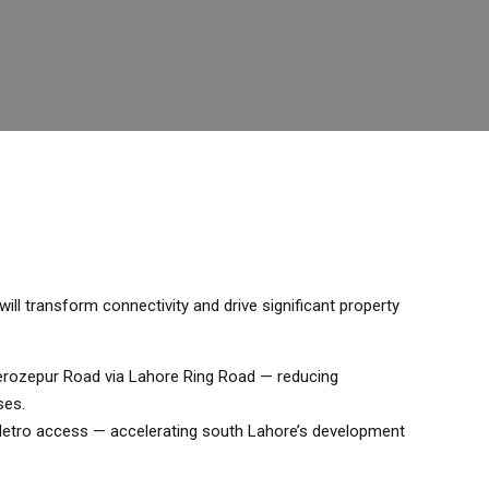
ll transform connectivity and drive significant property
 Ferozepur Road via Lahore Ring Road — reducing
ses.
 Metro access — accelerating south Lahore’s development