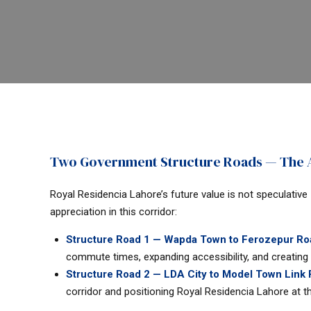
Two Government Structure Roads — The A
Royal Residencia Lahore’s future value is not speculative
appreciation in this corridor:
Structure Road 1 — Wapda Town to Ferozepur Roa
commute times, expanding accessibility, and creating 
Structure Road 2 — LDA City to Model Town Link
corridor and positioning Royal Residencia Lahore at th